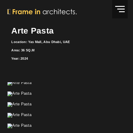
Arte Pasta
Location: Yas Mall, Abu Dhabi, UAE
Area: 36 SQ.M
Year: 2024