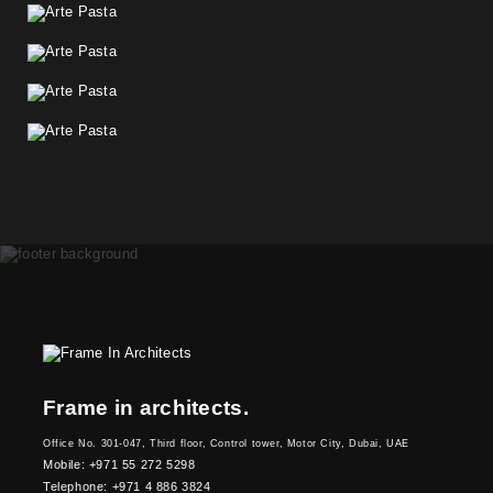
Frame in architects.
Office No. 301-047, Third floor, Control tower, Motor City, Dubai, UAE
Mobile: +971 55 272 5298
Telephone: +971 4 886 3824