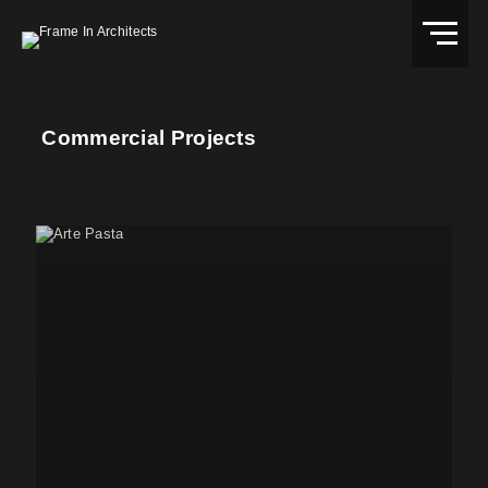
Commercial Projects