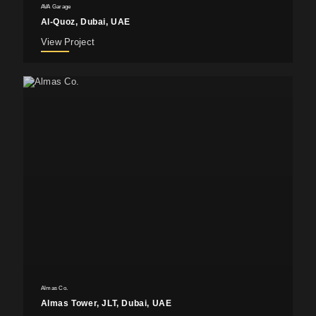
AVA Garage
Al-Quoz, Dubai, UAE
View Project
Almas Co.
Almas Tower, JLT, Dubai, UAE