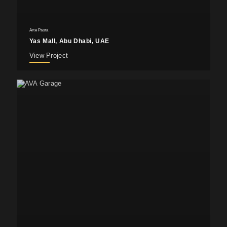
Arte Pasta
Yas Mall, Abu Dhabi, UAE
View Project