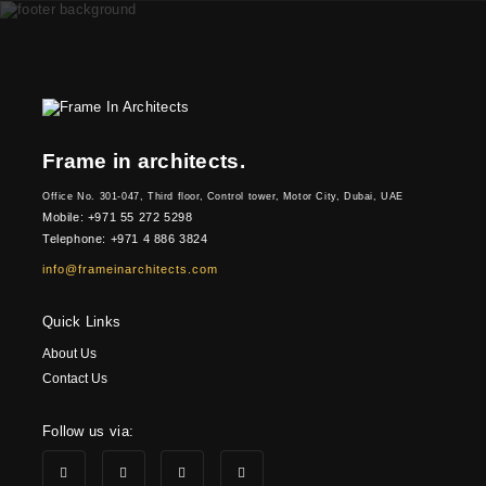
Frame in architects.
Office No. 301-047, Third floor, Control tower, Motor City, Dubai, UAE
Mobile: +971 55 272 5298
Telephone: +971 4 886 3824
info@frameinarchitects.com
Quick Links
About Us
Contact Us
Follow us via: