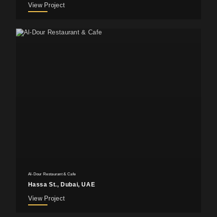
View Project
Al-Dour Restaurant & Cafe
Hassa St., Dubai, UAE
View Project